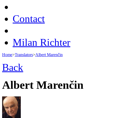
Contact
Milan Richter
Home
>
Translators
>
Albert Marenčin
Back
Albert Marenčin