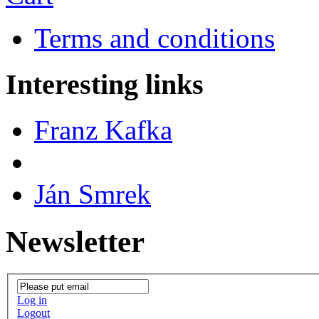
Terms and conditions
Interesting links
Franz Kafka
Ján Smrek
Newsletter
Log in
Logout