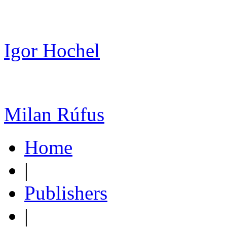
Igor Hochel
Milan Rúfus
Home
|
Publishers
|