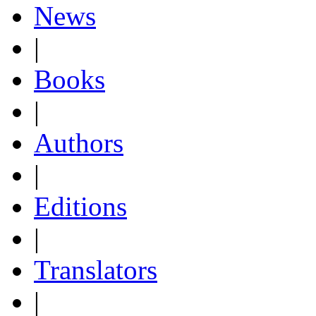
News
|
Books
|
Authors
|
Editions
|
Translators
|