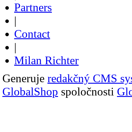
Partners
|
Contact
|
Milan Richter
Generuje
redakčný CMS sy
GlobalShop
spoločnosti
Glo