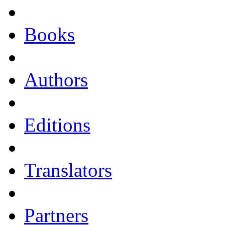
Books
Authors
Editions
Translators
Partners