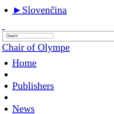
►
Slovenčina
Chair of Olympe
Home
Publishers
News