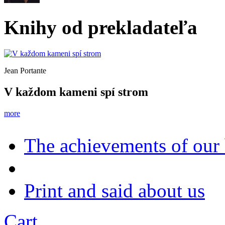
Knihy od prekladateľa
Jean Portante
V každom kameni spí strom
more
The achievements of our
Print and said about us
Cart