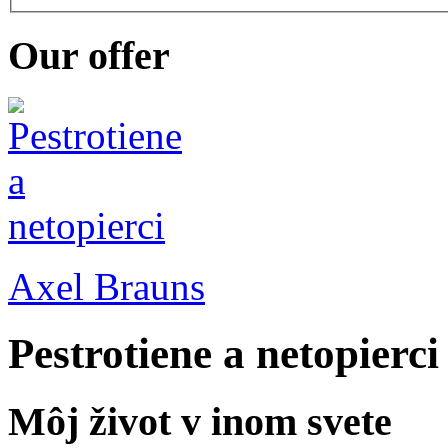
Our offer
Axel Brauns
Pestrotiene a netopierci
Môj život v inom svete