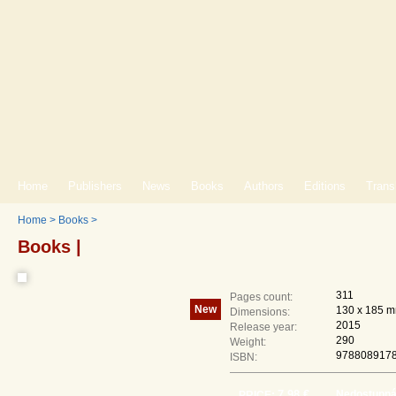
Home
Publishers
News
Books
Authors
Editions
Trans
Home
>
Books
>
Books |
311
Pages count:
New
130 x 185 
Dimensions:
2015
Release year:
290
Weight:
978808917
ISBN:
7,98 €
Nedostupn
PRICE: