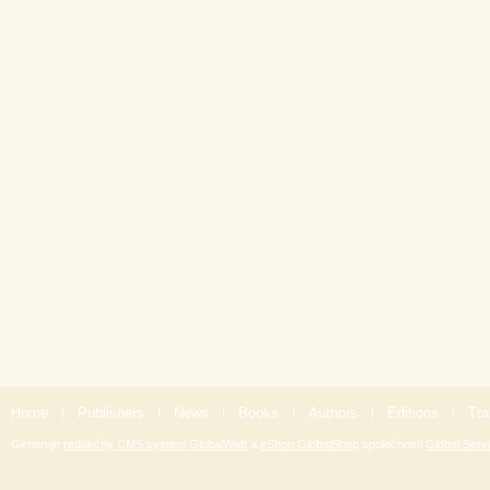
Home
|
Publishers
|
News
|
Books
|
Authors
|
Editions
|
Tra
Generuje
redakčný CMS systém GlobalWeb
a
eShop GlobalShop
spoločnosti
Global Servi