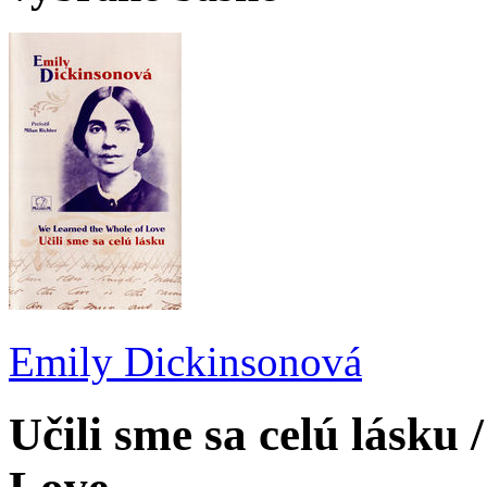
Emily Dickinsonová
Učili sme sa celú lásku