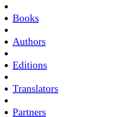
Books
Authors
Editions
Translators
Partners