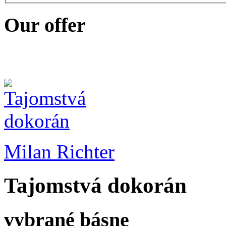
Our offer
Milan Richter
Tajomstvá dokorán
vybrané básne