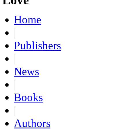
Love
Home
|
Publishers
|
News
|
Books
|
Authors