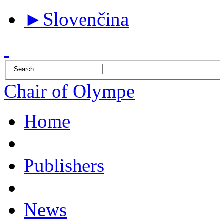
►
Slovenčina
Chair of Olympe
Home
Publishers
News