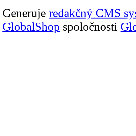
Generuje
redakčný CMS sy
GlobalShop
spoločnosti
Glo