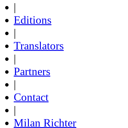
|
Editions
|
Translators
|
Partners
|
Contact
|
Milan Richter