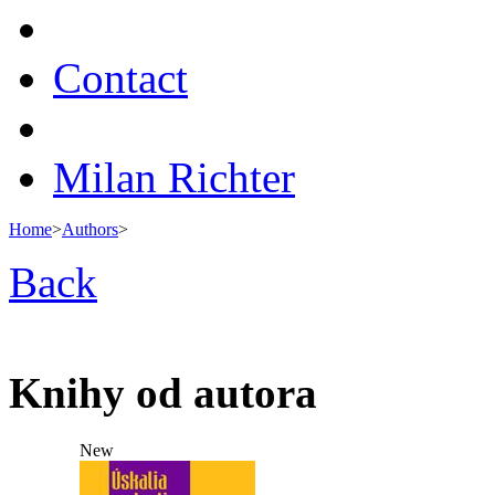
Contact
Milan Richter
Home
>
Authors
>
Back
Knihy od autora
New