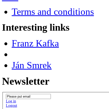
Terms and conditions
Interesting links
Franz Kafka
Ján Smrek
Newsletter
Log in
Logout