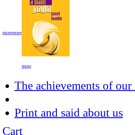
more
more
more
The achievements of our
Print and said about us
Cart