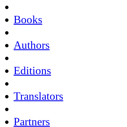
Books
Authors
Editions
Translators
Partners