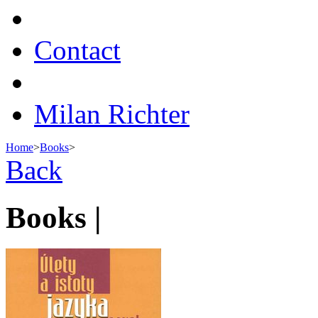
Contact
Milan Richter
Home
>
Books
>
Back
Books |