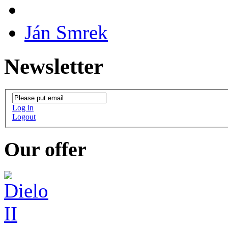
Ján Smrek
Newsletter
Log in
Logout
Our offer