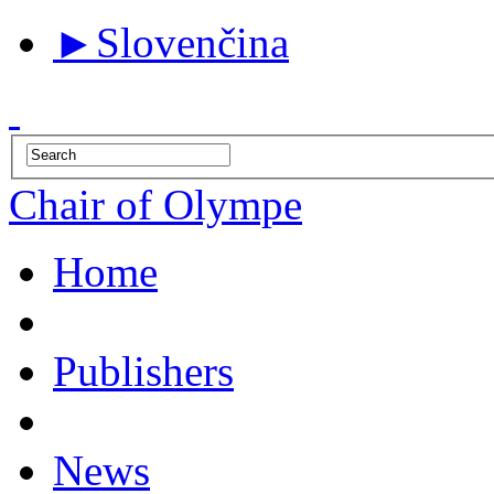
►
Slovenčina
Chair of Olympe
Home
Publishers
News