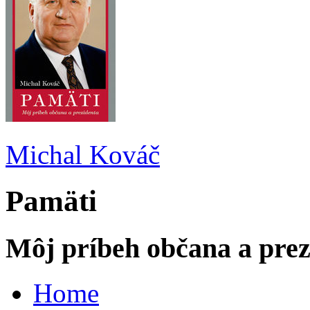
Michal Kováč
Pamäti
Môj príbeh občana a prez
Home