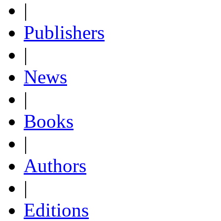
|
Publishers
|
News
|
Books
|
Authors
|
Editions