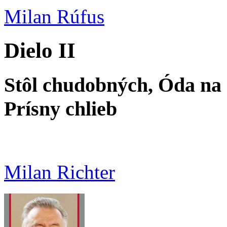
Milan Rúfus
Dielo II
Stôl chudobných, Óda na
Prísny chlieb
Milan Richter