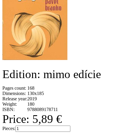
Edition: mimo edície
Pages count:
168
Dimensions:
130x185
Release year:
2019
Weight:
180
ISBN:
9788089178711
Price:
5,89 €
Pieces: