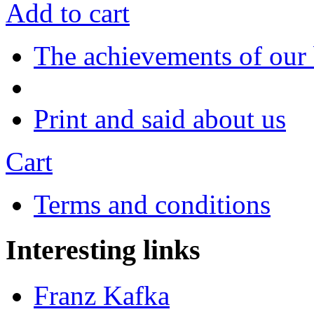
Add to cart
The achievements of our
Print and said about us
Cart
Terms and conditions
Interesting links
Franz Kafka