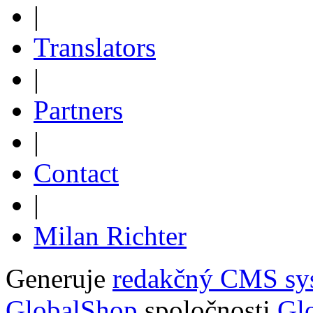
|
Translators
|
Partners
|
Contact
|
Milan Richter
Generuje
redakčný CMS sy
GlobalShop
spoločnosti
Glo