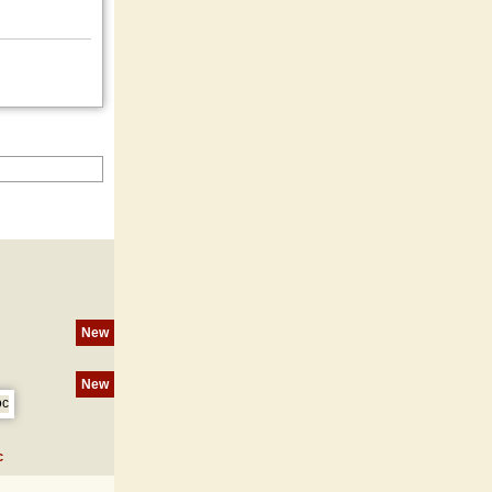
New
New
c