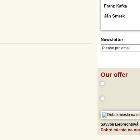
Franz Kafka
Ján Smrek
Newsletter
LOG IN
LOGOUT
Our offer
Savyon Liebrechtová
Dobré miesto na no