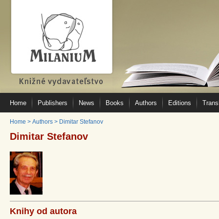
Home
Publishers
News
Books
Authors
Editions
Trans
Home
>
Authors
>
Dimitar Stefanov
Dimitar Stefanov
Knihy od autora