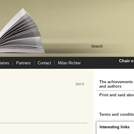
Chair 
lators
Partners
Contact
Milan Richter
The achievements 
BACK
and authors
Print and said abo
Cart
Terms and conditi
Interesting links