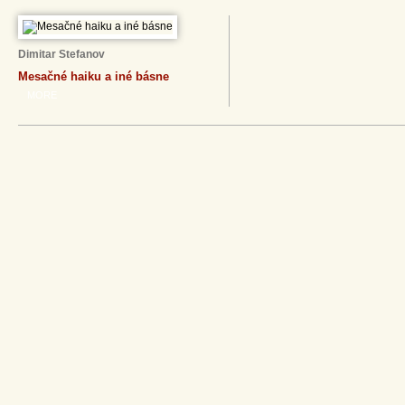
Dimitar Stefanov
Mesačné haiku a iné básne
MORE