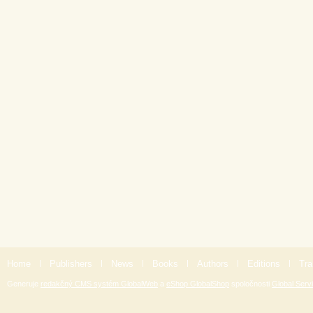
Home
|
Publishers
|
News
|
Books
|
Authors
|
Editions
|
Tra
Generuje
redakčný CMS systém GlobalWeb
a
eShop GlobalShop
spoločnosti
Global Servi