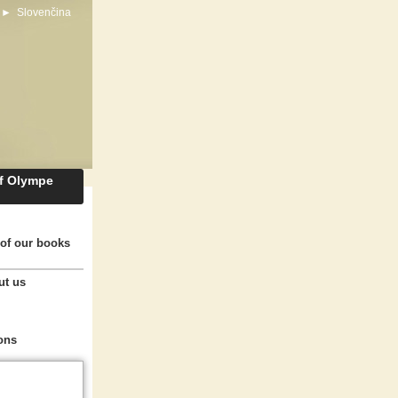
►
Slovenčina
of Olympe
of our books
ut us
ons