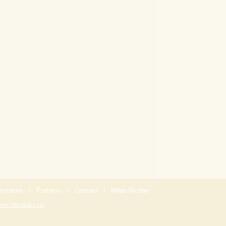
nslators
|
Partners
|
Contact
|
Milan Richter
ces Slovakia s.r.o.