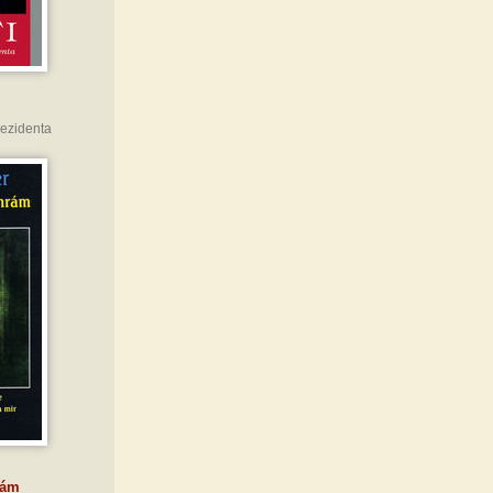
rezidenta
rám