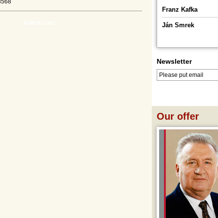
8568
Franz Kafka
Add to cart
Ján Smrek
Newsletter
LOG IN
LOGOUT
Our offer