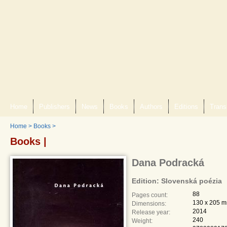
Home
Publishers
News
Books
Authors
Editions
Trans
Home
>
Books
>
Books |
Dana Podracká
Edition: Slovenská poézia
88
Pages count:
130 x 205 
Dimensions:
2014
Release year:
240
Weight: