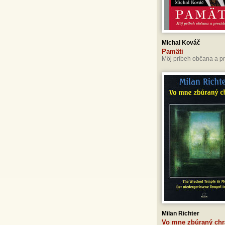
Michal Kováč
Pamäti
Môj príbeh občana a p
Milan Richter
Vo mne zbúraný ch