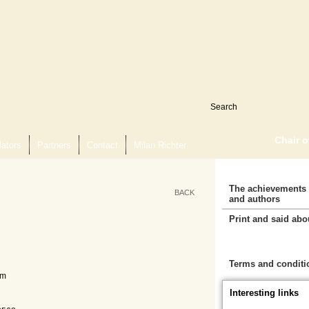
Chair 
lators
Partners
Contact
Milan Richter
The achievements 
BACK
and authors
Print and said abo
Cart
Terms and conditi
mm
Interesting links