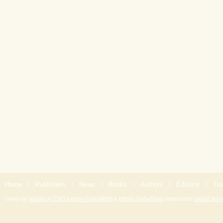
Home
|
Publishers
|
News
|
Books
|
Authors
|
Editions
|
Tra
Generuje
redakčný CMS systém GlobalWeb
a
eShop GlobalShop
spoločnosti
Global Servi