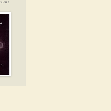
osudu a