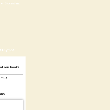
►
Slovenčina
of Olympe
of our books
ut us
ons