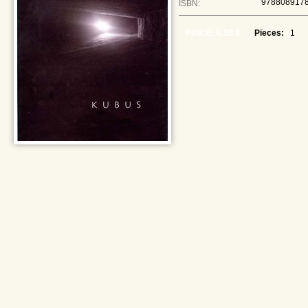
978808917
ISBN:
6,98 €
PRICE:
Pieces: