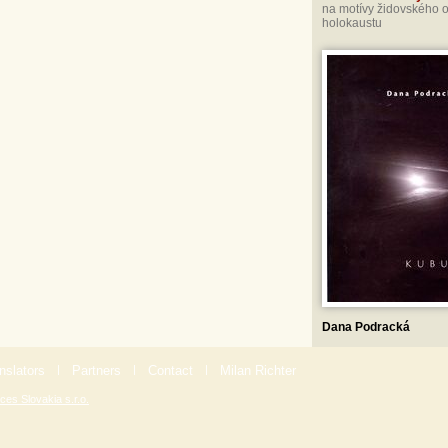
na motívy židovského 
holokaustu
Dana Podracká
nslators
|
Partners
|
Contact
|
Milan Richter
ces Slovakia s.r.o.