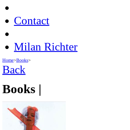
Contact
Milan Richter
Home
>
Books
>
Back
Books |