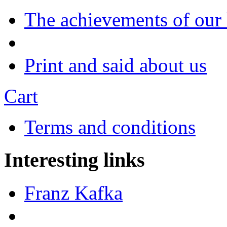
The achievements of our
Print and said about us
Cart
Terms and conditions
Interesting links
Franz Kafka