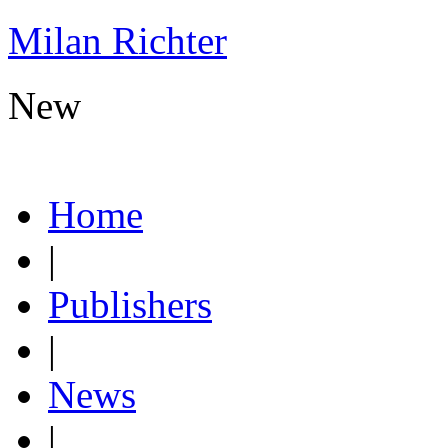
Milan Richter
New
Home
|
Publishers
|
News
|