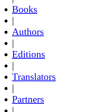
Books
|
Authors
|
Editions
|
Translators
|
Partners
|