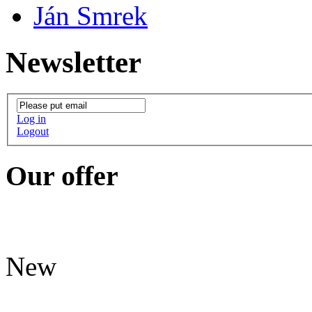
Ján Smrek
Newsletter
Log in
Logout
Our offer
New