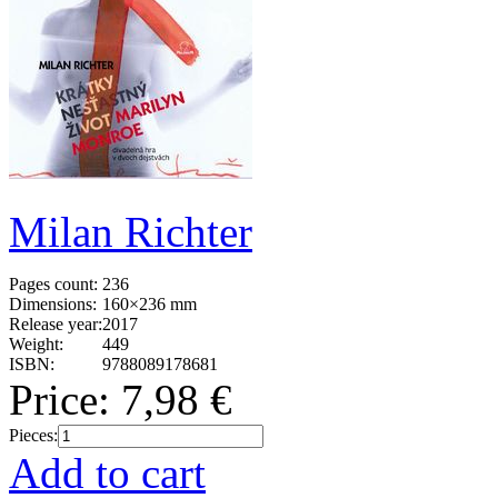
Milan Richter
Pages count:
236
Dimensions:
160×236 mm
Release year:
2017
Weight:
449
ISBN:
9788089178681
Price:
7,98 €
Pieces:
Add to cart