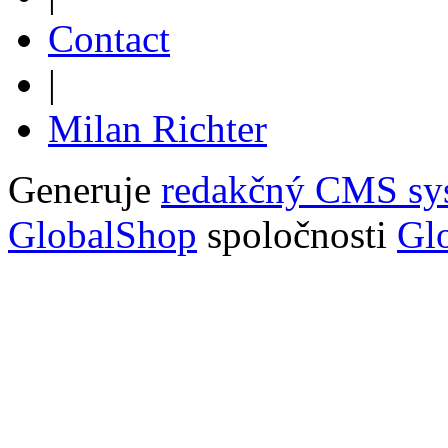
Contact
|
Milan Richter
Generuje
redakčný CMS sy
GlobalShop
spoločnosti
Glo