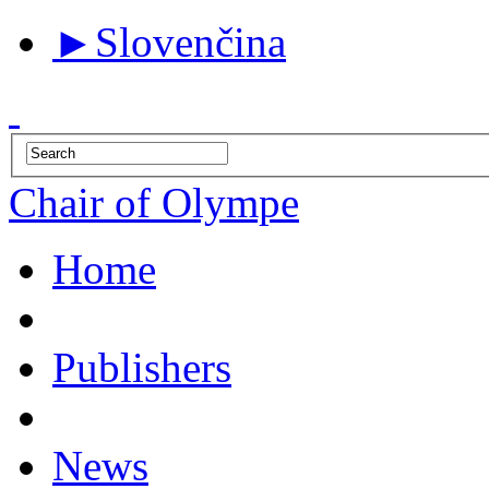
►
Slovenčina
Chair of Olympe
Home
Publishers
News