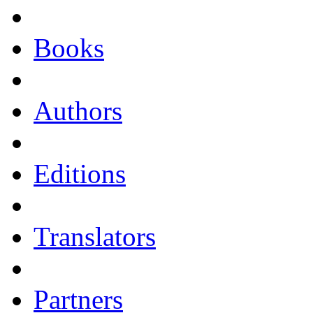
Books
Authors
Editions
Translators
Partners