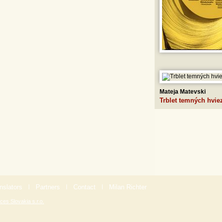
Mateja Matevski
Trblet temných hvie
nslators
|
Partners
|
Contact
|
Milan Richter
ces Slovakia s.r.o.