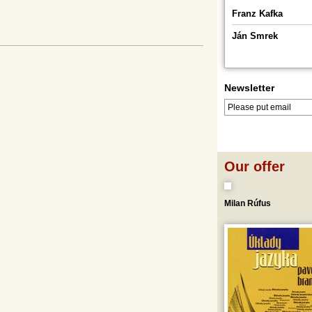
Franz Kafka
Ján Smrek
Newsletter
LOG IN
LOGOUT
Our offer
Milan Rúfus