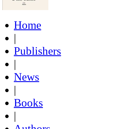
Home
|
Publishers
|
News
|
Books
|
Authors