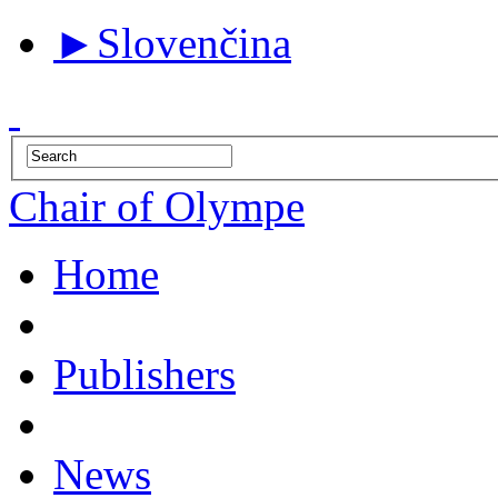
►
Slovenčina
Chair of Olympe
Home
Publishers
News