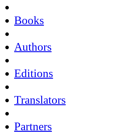
Books
Authors
Editions
Translators
Partners