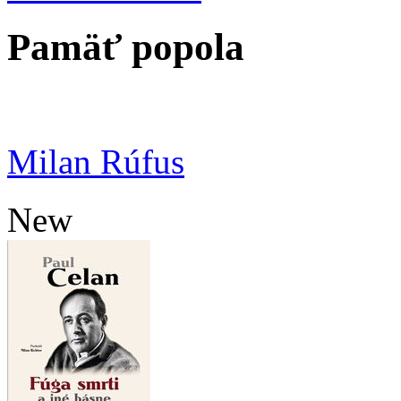
Pamäť popola
Milan Rúfus
New