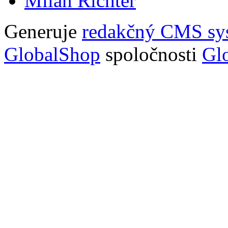
Milan Richter
Generuje
redakčný CMS sy
GlobalShop
spoločnosti
Glo