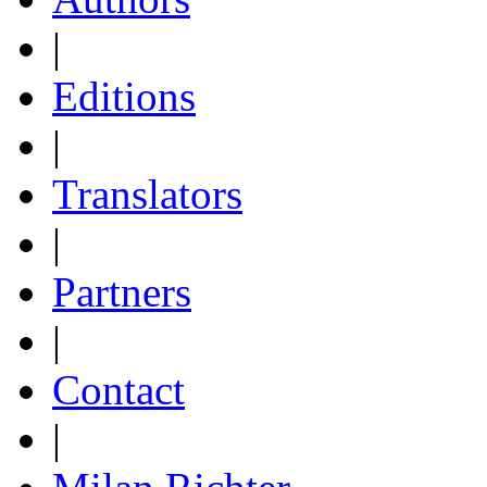
|
Editions
|
Translators
|
Partners
|
Contact
|