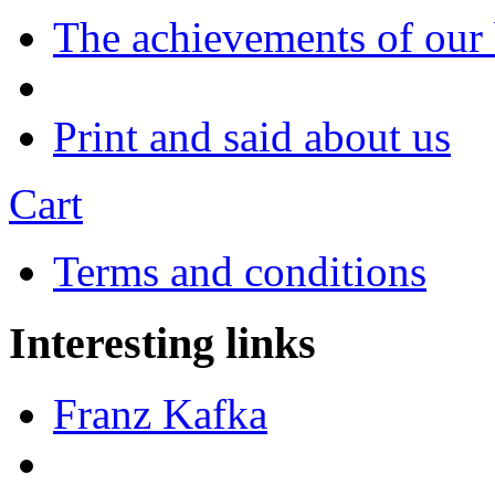
The achievements of our
Print and said about us
Cart
Terms and conditions
Interesting links
Franz Kafka