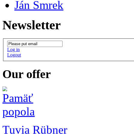
Ján Smrek
Newsletter
Log in
Logout
Our offer
Tuvia Rübner