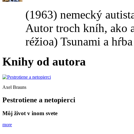
(1963) nemecký autis
Autor troch kníh, ako 
réžioa) Tsunami a hŕba
Knihy od autora
Axel Brauns
Pestrotiene a netopierci
Môj život v inom svete
more