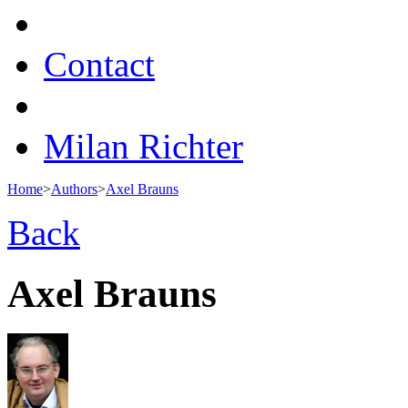
Contact
Milan Richter
Home
>
Authors
>
Axel Brauns
Back
Axel Brauns