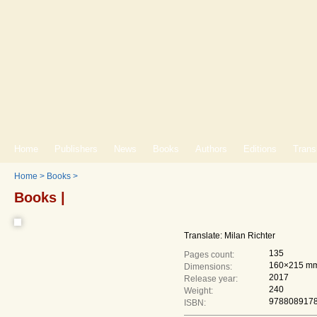
Home
Publishers
News
Books
Authors
Editions
Trans
Home
>
Books
>
Books |
Translate: Milan Richter
135
Pages count:
160×215 m
Dimensions:
2017
Release year:
240
Weight:
978808917
ISBN: