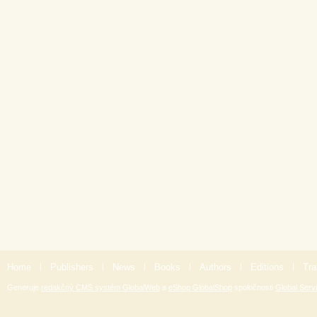
Home
|
Publishers
|
News
|
Books
|
Authors
|
Editions
|
Tra
Generuje
redakčný CMS systém GlobalWeb
a
eShop GlobalShop
spoločnosti
Global Servi